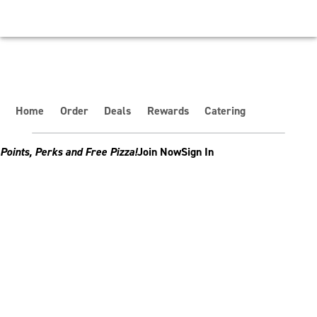
Home
Order
Deals
Rewards
Catering
Points, Perks and Free Pizza!
Join Now
Sign In